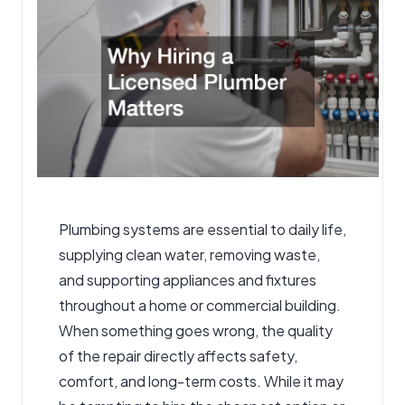
Plumbing systems are essential to daily life,
supplying clean water, removing waste,
and supporting appliances and fixtures
throughout a home or commercial building.
When something goes wrong, the quality
of the repair directly affects safety,
comfort, and long-term costs. While it may