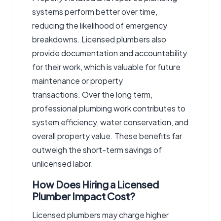
systems perform better over time,
reducing the likelihood of emergency
breakdowns. Licensed plumbers also
provide documentation and accountability
for their work, which is valuable for future
maintenance or property
transactions. Over the long term,
professional plumbing work contributes to
system efficiency, water conservation, and
overall property value. These benefits far
outweigh the short-term savings of
unlicensed labor.
How Does Hiring a Licensed
Plumber Impact Cost?
Licensed plumbers may charge higher