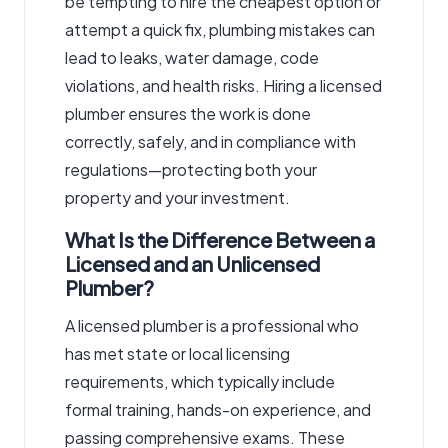
be tempting to hire the cheapest option or
attempt a quick fix, plumbing mistakes can
lead to leaks, water damage, code
violations, and health risks. Hiring a licensed
plumber
ensures the work is done
correctly, safely, and in compliance with
regulations—protecting both your
property and your investment.
What Is the Difference Between a
Licensed and an Unlicensed
Plumber?
A licensed plumber is a professional who
has met state or local licensing
requirements, which typically include
formal training, hands-on experience, and
passing comprehensive exams. These