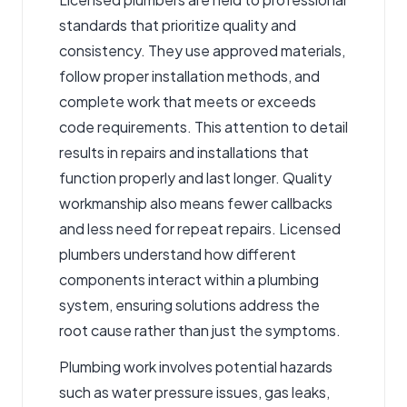
standards that prioritize quality and
consistency. They use approved materials,
follow proper installation methods, and
complete work that meets or exceeds
code requirements. This attention to detail
results in repairs and installations that
function properly and last longer. Quality
workmanship also means fewer callbacks
and less need for repeat repairs. Licensed
plumbers understand how different
components interact within a plumbing
system, ensuring solutions address the
root cause rather than just the symptoms.
Plumbing work involves potential hazards
such as water pressure issues, gas leaks,