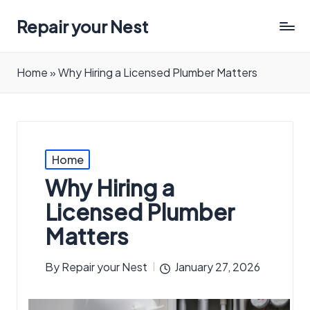
Repair your Nest
Home
»
Why Hiring a Licensed Plumber Matters
Posted
Home
in
Why Hiring a
Licensed Plumber
Matters
By
Repair your Nest
January 27, 2026
Posted
by