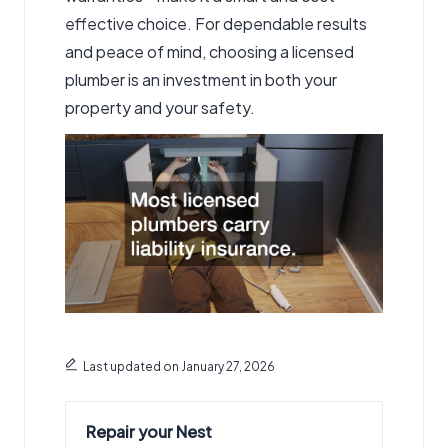
effective choice. For dependable results
and peace of mind, choosing a licensed
plumber is an investment in both your
property and your safety.
Last updated on January 27, 2026
Repair your Nest