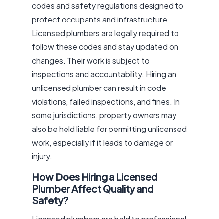
codes and safety regulations designed to
protect occupants and infrastructure.
Licensed plumbers are legally required to
follow these codes and stay updated on
changes. Their work is subject to
inspections and accountability. Hiring an
unlicensed plumber can result in code
violations, failed inspections, and fines. In
some jurisdictions, property owners may
also be held liable for permitting unlicensed
work, especially if it leads to damage or
injury.
How Does Hiring a Licensed
Plumber Affect Quality and
Safety?
Licensed plumbers are held to professional