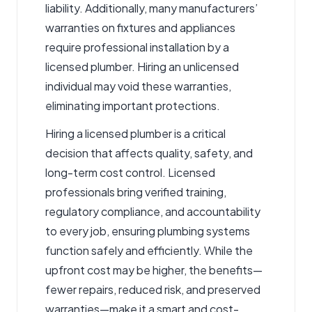
liability. Additionally, many manufacturers’
warranties on fixtures and appliances
require professional installation by a
licensed plumber. Hiring an unlicensed
individual may void these warranties,
eliminating important protections.
Hiring a licensed plumber is a critical
decision that affects quality, safety, and
long-term cost control. Licensed
professionals bring verified training,
regulatory compliance, and accountability
to every job, ensuring plumbing systems
function safely and efficiently. While the
upfront cost may be higher, the benefits—
fewer repairs, reduced risk, and preserved
warranties—make it a smart and cost-