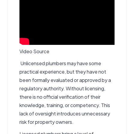
Video Source
Unlicensed plumbers may have some
practical experience, but they have not
been formally evaluated or approved by a
regulatory authority. Without licensing,
there is no official verification of their
knowledge, training, or competency. This
lack of oversight introduces unnecessary
risk for property owners.
Licensed plumbers bring a level of