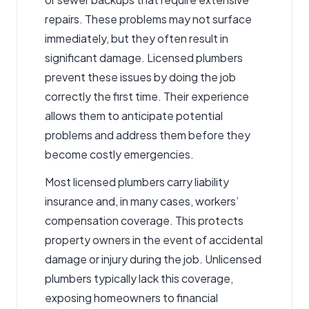
repairs. These problems may not surface
immediately, but they often result in
significant damage. Licensed plumbers
prevent these issues by doing the job
correctly the first time. Their experience
allows them to anticipate potential
problems and address them before they
become costly emergencies.
Most licensed plumbers carry liability
insurance and, in many cases, workers’
compensation coverage. This protects
property owners in the event of accidental
damage or injury during the job. Unlicensed
plumbers typically lack this coverage,
exposing homeowners to financial