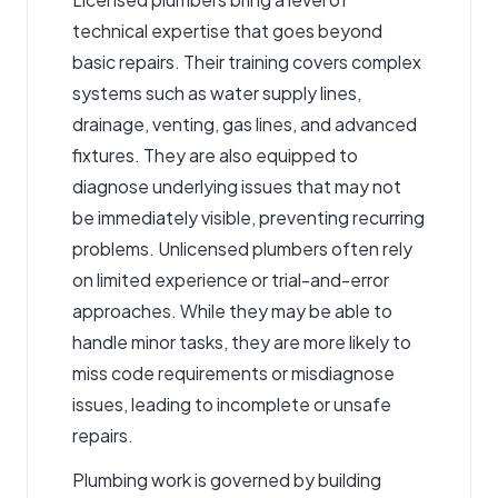
technical expertise that goes beyond
basic repairs. Their training covers complex
systems such as water supply lines,
drainage, venting, gas lines, and advanced
fixtures. They are also equipped to
diagnose underlying issues that may not
be immediately visible, preventing recurring
problems. Unlicensed plumbers often rely
on limited experience or trial-and-error
approaches. While they may be able to
handle minor tasks, they are more likely to
miss code requirements or misdiagnose
issues, leading to incomplete or unsafe
repairs.
Plumbing work is governed by building