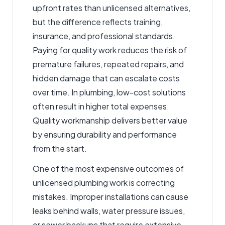
upfront rates than unlicensed alternatives,
but the difference reflects training,
insurance, and professional standards.
Paying for quality work reduces the risk of
premature failures, repeated repairs, and
hidden damage that can escalate costs
over time. In plumbing, low-cost solutions
often result in higher total expenses.
Quality workmanship delivers better value
by ensuring durability and performance
from the start.
One of the most expensive outcomes of
unlicensed plumbing work is correcting
mistakes. Improper installations can cause
leaks behind walls, water pressure issues,
or sewer backups that require extensive