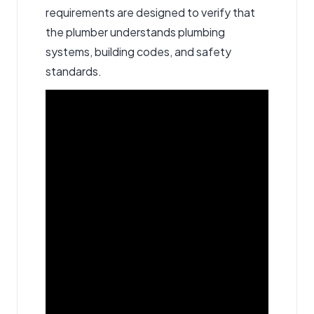
requirements are designed to verify that
the plumber understands plumbing
systems, building codes, and safety
standards.