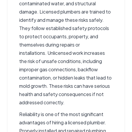
contaminated water, and structural
damage. Licensed plumbers are trained to
identify and manage these risks safely.
They follow established safety protocols
to protect occupants, property, and
themselves during repairs or
installations. Unlicensed work increases
the risk of unsafe conditions, including
improper gas connections, backflow
contamination, or hidden leaks that lead to
mold growth. These risks can have serious
health and safety consequences if not
addressed correctly.
Reliability is one of the most significant
advantages of hiring a licensed plumber.
Properly installed and repaired plumbing