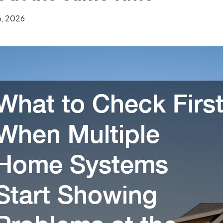
6, 2026