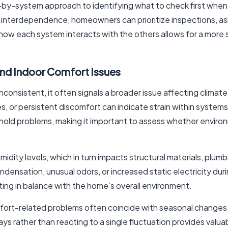
m-by-system approach to identifying what to check first when
d interdependence, homeowners can prioritize inspections, ask
 how each system interacts with the others allows for a more 
and Indoor Comfort Issues
onsistent, it often signals a broader issue affecting clima
 or persistent discomfort can indicate strain within system
old problems, making it important to assess whether environ
midity levels, which in turn impacts structural materials, plu
sation, unusual odors, or increased static electricity dur
ing in balance with the home’s overall environment.
omfort-related problems often coincide with seasonal change
days rather than reacting to a single fluctuation provides va