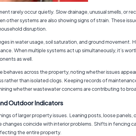
 rarely occur quietly. Slow drainage, unusual smells, or re
hen other systems are also showing signs of strain. These issu
 household disruption.
es in water usage, soil saturation, and ground movement. Heav
mance. When multiple systems act up simultaneously, it’s wo
onents as well.
behaves across the property, noting whether issues appear 
 rather than isolated clogs. Keeping records of maintenance
mining whether wastewater concerns are contributing to bro
and Outdoor Indicators
ings of larger property issues. Leaning posts, loose panels, 
ese changes coincide with interior problems. Shifts in fencing 
fecting the entire property.