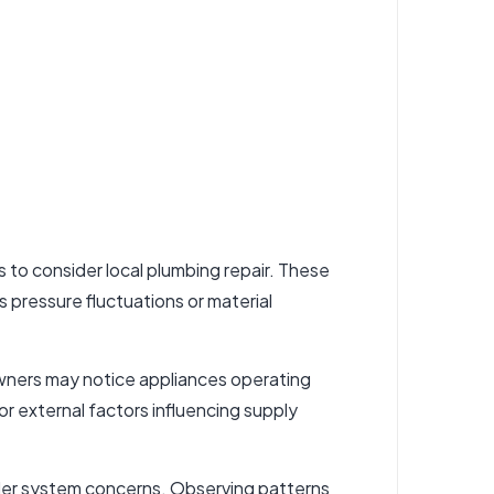
s to consider
local plumbing repair
. These
s pressure fluctuations or material
owners may notice appliances operating
r external factors influencing supply
ader system concerns. Observing patterns