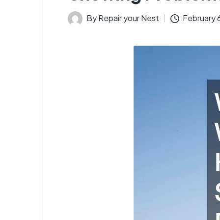
By
Repair your Nest
February 
Posted
by