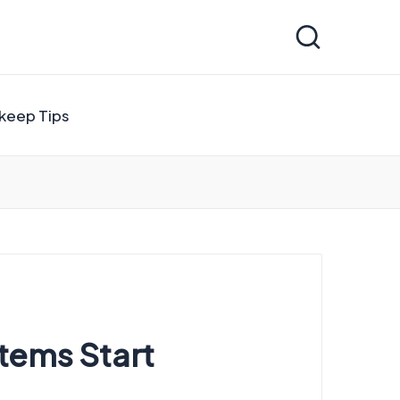
keep Tips
tems Start