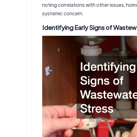
noting correlations with other issues, hom
systemic concern.
Identifying Early Signs of Waste