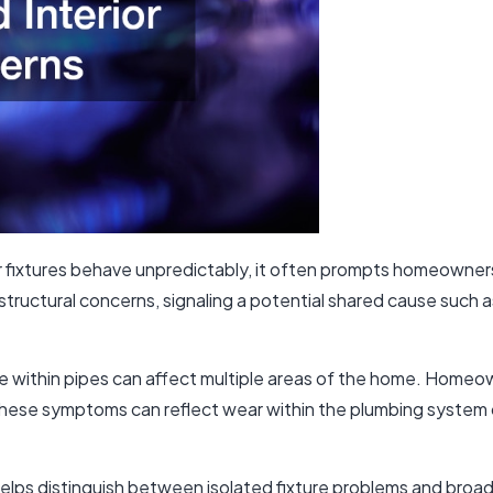
 fixtures behave unpredictably, it often prompts homeowner
structural concerns, signaling a potential shared cause such a
ise within pipes can affect multiple areas of the home. Home
 These symptoms can reflect wear within the plumbing system o
elps distinguish between isolated fixture problems and bro