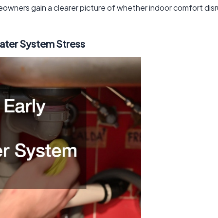
eowners gain a clearer picture of whether indoor comfort disrup
water System Stress