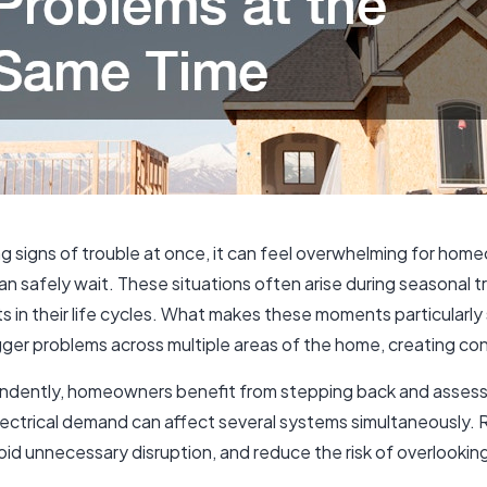
signs of trouble at once, it can feel overwhelming for hom
 safely wait. These situations often arise during seasonal tr
in their life cycles. What makes these moments particularly st
rigger problems across multiple areas of the home, creating c
endently, homeowners benefit from stepping back and assess
electrical demand can affect several systems simultaneously.
 unnecessary disruption, and reduce the risk of overlooking