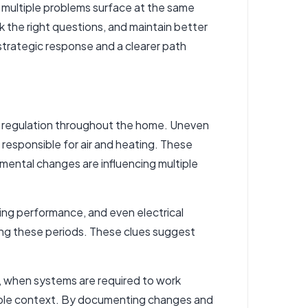
 multiple problems surface at the same
 the right questions, and maintain better
strategic response and a clearer path
te regulation throughout the home. Uneven
s
responsible for air and heating
. These
mental changes are influencing multiple
mbing performance, and even electrical
ing these periods. These clues suggest
s, when systems are required to work
luable context. By documenting changes and