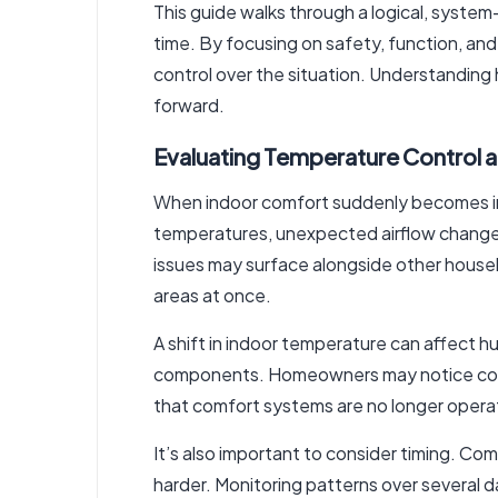
This guide walks through a logical, syste
time. By focusing on safety, function, an
control over the situation. Understanding
forward.
Evaluating Temperature Control 
When indoor comfort suddenly becomes inc
temperatures, unexpected airflow changes,
issues may surface alongside other househ
areas at once.
A shift in indoor temperature can affect hu
components. Homeowners may notice conden
that comfort systems are no longer operat
It’s also important to consider timing. C
harder. Monitoring patterns over several 