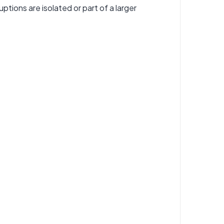
tions are isolated or part of a larger