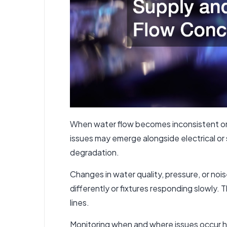
When water flow becomes inconsistent or
issues may emerge alongside electrical or 
degradation.
Changes in water quality, pressure, or no
differently or fixtures responding slowly.
lines.
Monitoring when and where issues occur h