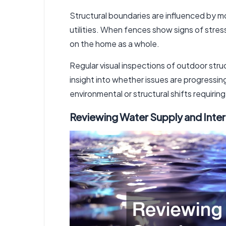
Structural boundaries are influenced by 
utilities. When fences show signs of stres
on the home as a whole.
Regular visual inspections of outdoor st
insight into whether issues are progressin
environmental or structural shifts requirin
Reviewing Water Supply and Inte