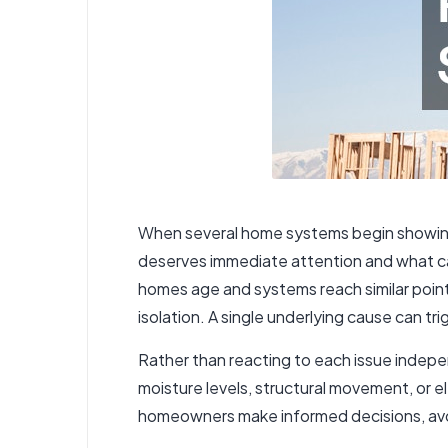
When several home systems begin showing 
deserves immediate attention and what can
homes age and systems reach similar points 
isolation. A single underlying cause can t
Rather than reacting to each issue indep
moisture levels, structural movement, or 
homeowners make informed decisions, avoid