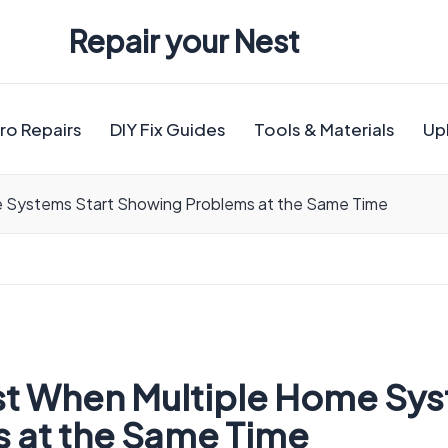
Repair your Nest
ro Repairs
DIY Fix Guides
Tools & Materials
Up
e Systems Start Showing Problems at the Same Time
st When Multiple Home Sys
 at the Same Time