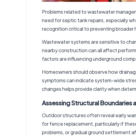
Problems related to wastewater management
need for
septic tank repairs
, especially w
recognition critical to preventing broader
Wastewater systems are sensitive to chang
nearby construction can all affect perfor
factors are influencing underground comp
Homeowners should observe how drainage 
symptoms can indicate system-wide stress
changes helps provide clarity when deter
Assessing Structural Boundaries 
Outdoor structures often reveal early warn
for
fence replacement
, particularly if th
problems, or gradual ground settlement af