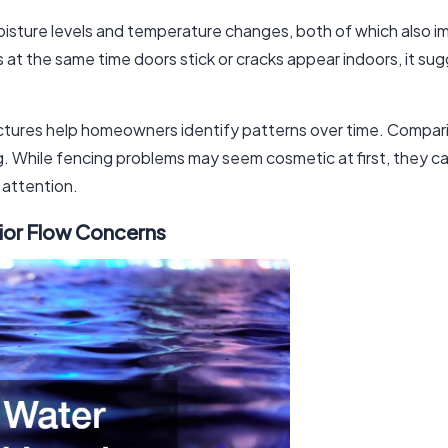
moisture levels and temperature changes, both of which also
s at the same time doors stick or cracks appear indoors, it su
ructures help homeowners identify patterns over time. Compa
g. While fencing problems may seem cosmetic at first, they ca
g attention.
rior Flow Concerns