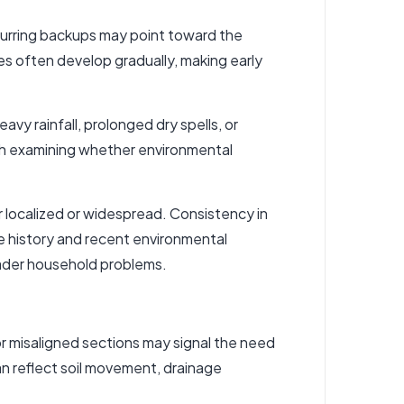
curring backups may point toward the
es often develop gradually, making early
y rainfall, prolonged dry spells, or
rth examining whether environmental
localized or widespread. Consistency in
 history and recent environmental
ader household problems.
or misaligned sections may signal the need
can reflect soil movement, drainage