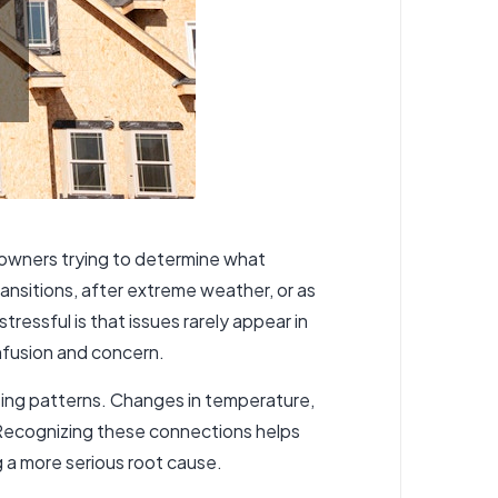
eowners trying to determine what
ansitions, after extreme weather, or as
ressful is that issues rarely appear in
onfusion and concern.
ing patterns. Changes in temperature,
 Recognizing these connections helps
 a more serious root cause.