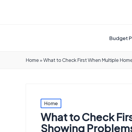
Budget P
Home
»
What to Check First When Multiple Hom
Posted
Home
in
What to Check Fir
Showing Problems