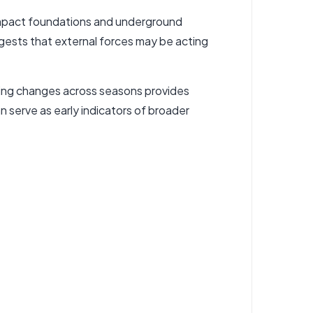
 impact foundations and underground
ggests that external forces may be acting
ring changes across seasons provides
n serve as early indicators of broader