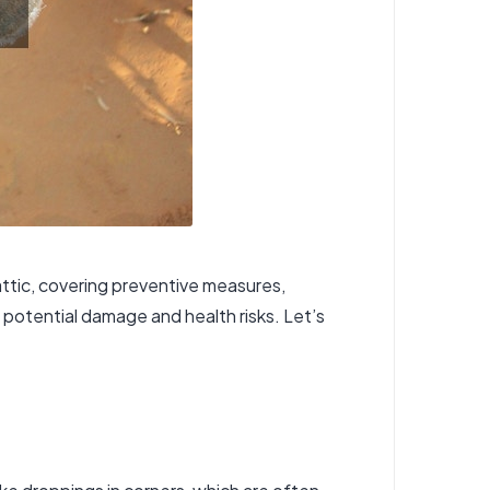
attic, covering preventive measures,
g potential damage and health risks. Let’s