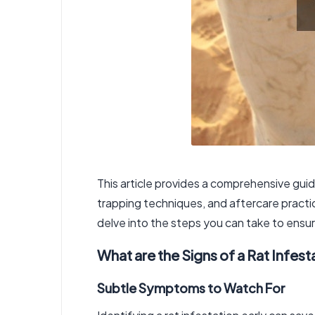
This article provides a comprehensive gui
trapping techniques, and aftercare practice
delve into the steps you can take to ensur
What are the Signs of a Rat Infesta
Subtle Symptoms to Watch For