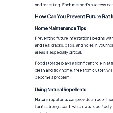
and resetting. Each method’s success ca
How Can You Prevent Future Rat I
Home Maintenance Tips
Preventing future infestations begins with
and seal cracks, gaps, and holes in your ho
areas is especially critical.
Food storage plays a significant role in at
clean and tidy home, free from clutter, wil
become a problem.
Using Natural Repellents
Natural repellents can provide an eco-frie
for its strong scent, which rats reportedly 