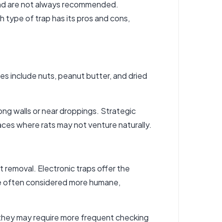
 and are not always recommended.
h type of trap has its pros and cons,
ices include nuts, peanut butter, and dried
ong walls or near droppings. Strategic
paces where rats may not venture naturally.
 removal. Electronic traps offer the
re often considered more humane,
, they may require more frequent checking