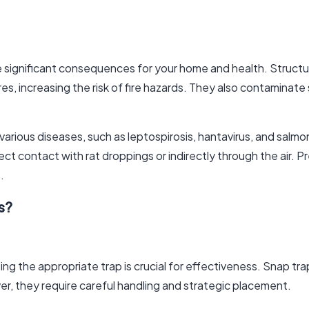
ve significant consequences for your home and health. Struct
res, increasing the risk of fire hazards. They also contaminat
f various diseases, such as leptospirosis, hantavirus, and salm
t contact with rat droppings or indirectly through the air. Pr
.
s?
ing the appropriate trap is crucial for effectiveness. Snap tra
er, they require careful handling and strategic placement.