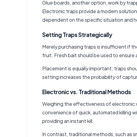
Glue boards, another option, work by trap
Electronic traps provide a modern solution,
dependent on the specific situation and
Setting Traps Strategically
Merely purchasing traps is insufficient if t
fruit. Fresh bait should be used to ensure
Placement is equally important; traps shou
setting increases the probability of captur
Electronic vs. Traditional Methods
Weighing the effectiveness of electronic v
convenience of quick, automated killing 
providing an instant kill.
In contrast, traditional methods, such as