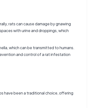
urally, rats can cause damage by gnawing
e spaces with urine and droppings, which
onella, which can be transmitted to humans.
evention and control of a rat infestation
ps have been a traditional choice, offering