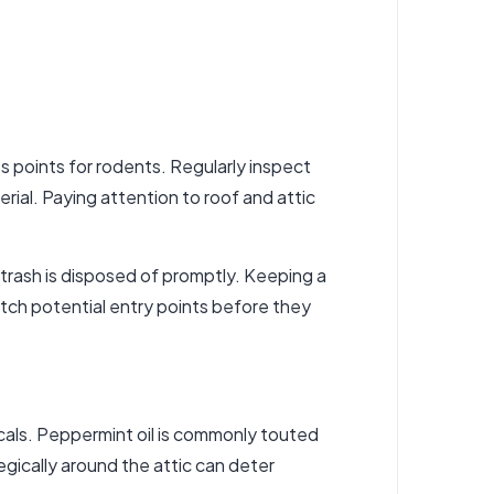
s points for rodents. Regularly inspect
rial. Paying attention to roof and attic
d trash is disposed of promptly. Keeping a
catch potential entry points before they
icals. Peppermint oil is commonly touted
tegically around the attic can deter