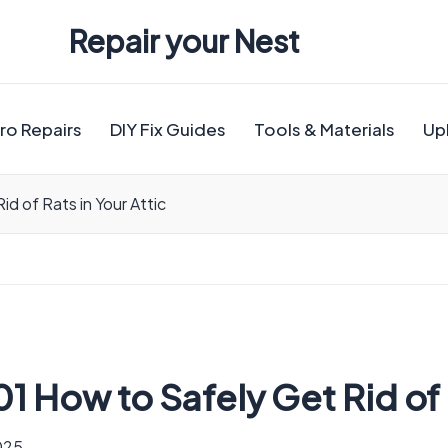
Repair your Nest
ro Repairs
DIY Fix Guides
Tools & Materials
Up
d of Rats in Your Attic
 How to Safely Get Rid of R
2025