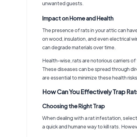
unwanted guests.
Impact on Home and Health
The presence of rats in your attic can ha
on wood, insulation, and even electrical wi
can degrade materials over time.
Health-wise, rats are notorious carriers o
These diseases can be spread through direc
are essential to minimize these health risks
How Can You Effectively Trap Rat
Choosing the Right Trap
When dealing with a rat infestation, select
a quick and humane way to kill rats. Howev