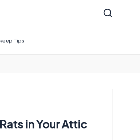
keep Tips
ats in Your Attic