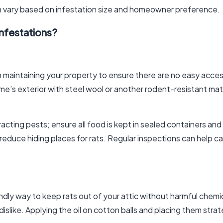
n vary based on infestation size and homeowner preference.
nfestations?
 maintaining your property to ensure there are no easy acces
me’s exterior with steel wool or another rodent-resistant mate
tracting pests; ensure all food is kept in sealed containers an
l reduce hiding places for rats. Regular inspections can help 
ndly way to keep rats out of your attic without harmful chem
dislike. Applying the oil on cotton balls and placing them stra