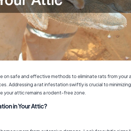
de on safe and effective methods to eliminate rats from your 
s. Addressing a rat infestation swiftly is crucial to minimizin
e your attic remains a rodent-free zone.
tion in Your Attic?