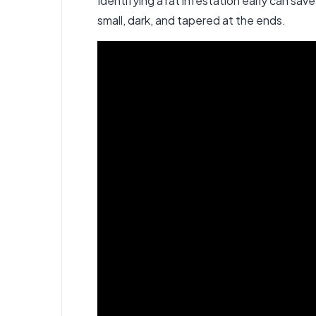
Identifying a rat infestation early can sa
small, dark, and tapered at the ends.