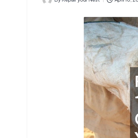
Posted
by