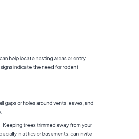
 can help locate nesting areas or entry
 signs indicate the need for
rodent
all gaps or holes around vents, eaves, and
s.
ic. Keeping trees trimmed away from your
ially in attics or basements, can invite