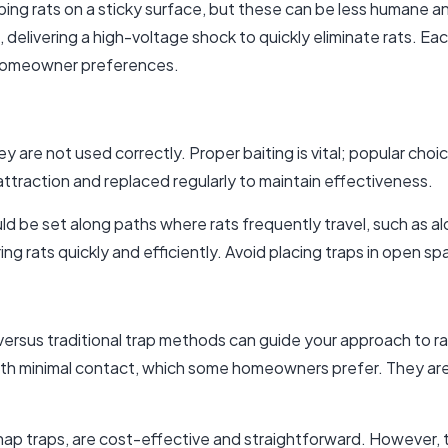
ping rats on a sticky surface, but these can be less humane
 delivering a high-voltage shock to quickly eliminate rats. Eac
 homeowner preferences.
hey are not used correctly. Proper baiting is vital; popular cho
 attraction and replaced regularly to maintain effectiveness.
ld be set along paths where rats frequently travel, such as al
ing rats quickly and efficiently. Avoid placing traps in open s
ersus traditional trap methods can guide your approach to rat
with minimal contact, which some homeowners prefer. They a
 snap traps, are cost-effective and straightforward. However