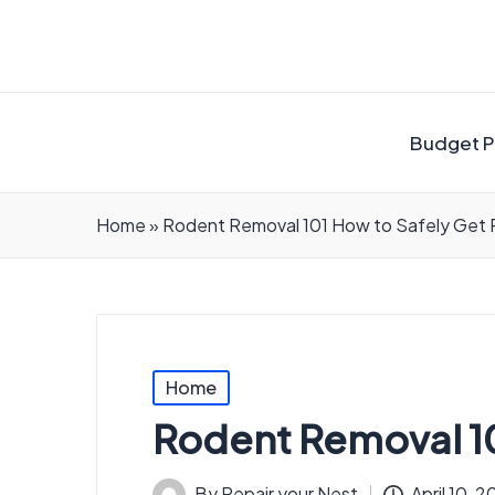
Budget P
Home
»
Rodent Removal 101 How to Safely Get Ri
Posted
Home
in
Rodent Removal 101
By
Repair your Nest
April 10, 