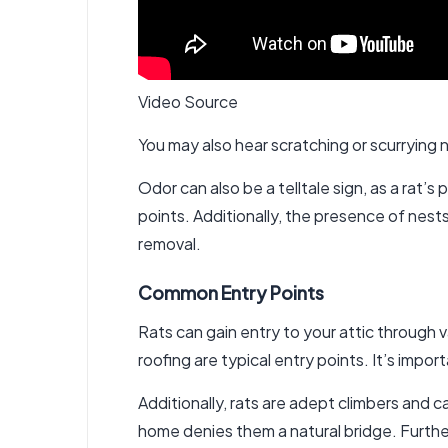
Video Source
You may also hear scratching or scurrying n
Odor can also be a telltale sign, as a rat’
points. Additionally, the presence of nes
removal
.
Common Entry Points
Rats can gain entry to your attic through 
roofing are typical entry points. It’s impo
Additionally, rats are adept climbers and
home denies them a natural bridge. Furthe