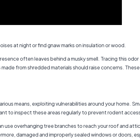
oises at night or find gnaw marks on insulation or wood.
s presence often leaves behind a musky smell. Tracing this odor
ts made from shredded materials should raise concerns. These
various means, exploiting vulnerabilities around your home. Sm
rtant to inspect these areas regularly to prevent rodent acces
 can use overhanging tree branches to reach your roof and att
rmore, damaged and improperly sealed windows or doors, espec