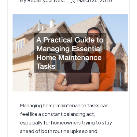
By
Repair your Nest
March 26, 2026
Posted
by
Managing home maintenance tasks can
feel like a constant balancing act,
especially for homeowners trying to stay
ahead of both routine upkeep and