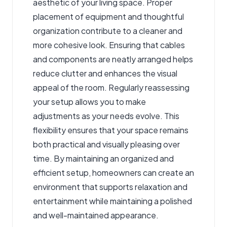
aesthetic of your living space. Proper
placement of equipment and thoughtful
organization contribute to a cleaner and
more cohesive look. Ensuring that cables
and components are neatly arranged helps
reduce clutter and enhances the visual
appeal of the room. Regularly reassessing
your setup allows you to make
adjustments as your needs evolve. This
flexibility ensures that your space remains
both practical and visually pleasing over
time. By maintaining an organized and
efficient setup, homeowners can create an
environment that supports relaxation and
entertainment while maintaining a polished
and well-maintained appearance.