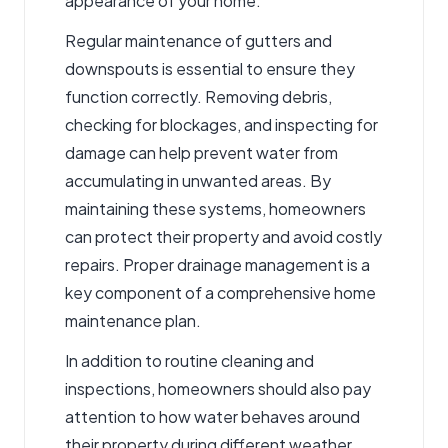
appearance of your home.
Regular maintenance of gutters and
downspouts is essential to ensure they
function correctly. Removing debris,
checking for blockages, and inspecting for
damage can help prevent water from
accumulating in unwanted areas. By
maintaining these systems, homeowners
can protect their property and avoid costly
repairs. Proper drainage management is a
key component of a comprehensive home
maintenance plan.
In addition to routine cleaning and
inspections, homeowners should also pay
attention to how water behaves around
their property during different weather