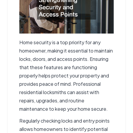
Home security is a top priority for any
homeowner, making it essential to maintain
locks, doors, and access points. Ensuring
that these features are functioning
properly helps protect your property and
provides peace of mind. Professional
residential locksmiths
can assist with
repairs, upgrades, and routine
maintenance to keep your home secure.
Regularly checking locks and entry points
allows homeowners to identify potential