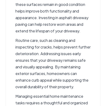
these surfaces remain in good condition
helps improve both functionality and
appearance. Investing in
asphalt driveway
paving
can help restore worn areas and
extend the lifespan of your driveway.
Routine care, such as cleaning and
inspecting for cracks, helps prevent further
deterioration. Addressing issues early
ensures that your driveway remains safe
and visually appealing. By maintaining
exterior surfaces, homeowners can
enhance curb appeal while supporting the
overall durability of their property.
Managing essential home maintenance
tasks requires a thoughtful and organized