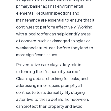
primary barrier against environmental
elements. Regular inspections and
maintenance are essential to ensure that it
continues to perform effectively. Working
with a
local roofer
can help identify areas
of concern, such as damaged shingles or
weakened structures, before they lead to
more significant issues.
Preventative care plays a key role in
extending the lifespan of your roof.
Cleaning debris, checking for leaks, and
addressing minor repairs promptly all
contribute to its durability. By staying
attentive to these details, homeowners
can protect their property and avoid