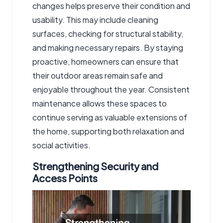
changes helps preserve their condition and
usability. This may include cleaning
surfaces, checking for structural stability,
and making necessary repairs. By staying
proactive, homeowners can ensure that
their outdoor areas remain safe and
enjoyable throughout the year. Consistent
maintenance allows these spaces to
continue serving as valuable extensions of
the home, supporting both relaxation and
social activities.
Strengthening Security and
Access Points