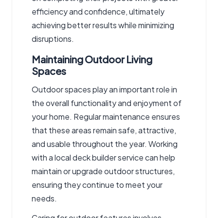
efficiency and confidence, ultimately
achieving better results while minimizing
disruptions.
Maintaining Outdoor Living
Spaces
Outdoor spaces play an important role in
the overall functionality and enjoyment of
your home. Regular maintenance ensures
that these areas remain safe, attractive,
and usable throughout the year. Working
with a local deck builder service
can help
maintain or upgrade outdoor structures,
ensuring they continue to meet your
needs.
Caring for outdoor features involves