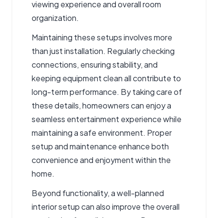
viewing experience and overall room
organization.
Maintaining these setups involves more
than just installation. Regularly checking
connections, ensuring stability, and
keeping equipment clean all contribute to
long-term performance. By taking care of
these details, homeowners can enjoy a
seamless entertainment experience while
maintaining a safe environment. Proper
setup and maintenance enhance both
convenience and enjoyment within the
home.
Beyond functionality, a well-planned
interior setup can also improve the overall