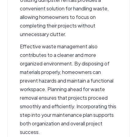
convenient solution for handling waste,
allowing homeowners to focus on
completing their projects without
unnecessary clutter.
Effective waste management also
contributes to a cleaner and more
organized environment. By disposing of
materials properly, homeowners can
prevent hazards and maintain a functional
workspace. Planning ahead for waste
removal ensures that projects proceed
smoothly and efficiently. Incorporating this
step into your maintenance plan supports
both organization and overall project
success.