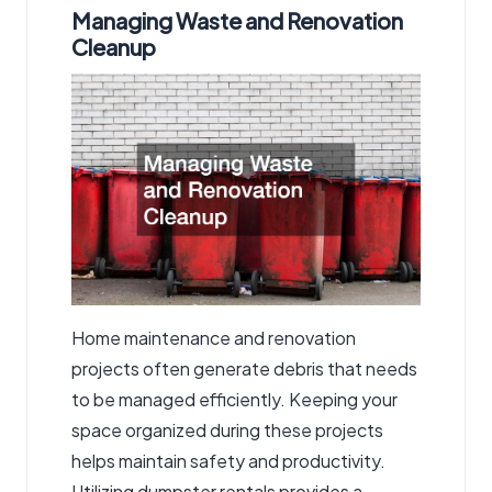
Managing Waste and Renovation
Cleanup
Home maintenance and renovation
projects often generate debris that needs
to be managed efficiently. Keeping your
space organized during these projects
helps maintain safety and productivity.
Utilizing
dumpster rentals
provides a