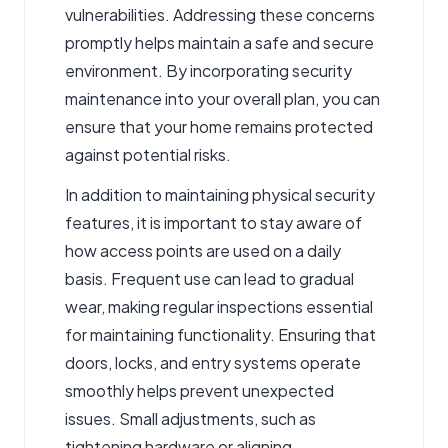
vulnerabilities. Addressing these concerns
promptly helps maintain a safe and secure
environment. By incorporating security
maintenance into your overall plan, you can
ensure that your home remains protected
against potential risks.
In addition to maintaining physical security
features, it is important to stay aware of
how access points are used on a daily
basis. Frequent use can lead to gradual
wear, making regular inspections essential
for maintaining functionality. Ensuring that
doors, locks, and entry systems operate
smoothly helps prevent unexpected
issues. Small adjustments, such as
tightening hardware or aligning