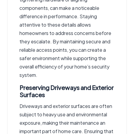
components, can make a noticeable
difference in performance. Staying
attentive to these details allows
homeowners to address concerns before
they escalate. By maintaining secure and
reliable access points, you can create a
safer environment while supporting the
overall efficiency of your home’s security
system.
Preserving Driveways and Exterior
Surfaces
Driveways and exterior surfaces are often
subject to heavy use and environmental
exposure, making their maintenance an
important part of home care. Ensuring that