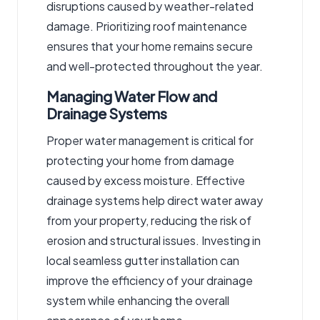
disruptions caused by weather-related
damage. Prioritizing roof maintenance
ensures that your home remains secure
and well-protected throughout the year.
Managing Water Flow and
Drainage Systems
Proper water management is critical for
protecting your home from damage
caused by excess moisture. Effective
drainage systems help direct water away
from your property, reducing the risk of
erosion and structural issues.
Investing in
local seamless gutter installation
can
improve the efficiency of your drainage
system while enhancing the overall