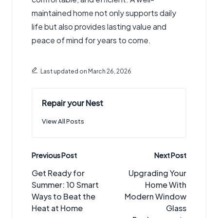
maintained home not only supports daily
life but also provides lasting value and
peace of mind for years to come.
Last updated on March 26, 2026
Repair your Nest
View All Posts
Post
Previous Post
Next Post
navigation
Get Ready for
Upgrading Your
Summer: 10 Smart
Home With
Ways to Beat the
Modern Window
Heat at Home
Glass