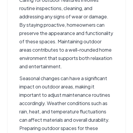
routine inspections, cleaning, and
addressing any signs of wear or damage.
By staying proactive, homeowners can
preserve the appearance and functionality
of these spaces. Maintaining outdoor
areas contributes to a well-rounded home
environment that supports both relaxation
and entertainment.
Seasonal changes can have a significant
impact on outdoor areas, making it
important to adjust maintenance routines
accordingly. Weather conditions such as
rain, heat, and temperature fluctuations
can affect materials and overall durability.
Preparing outdoor spaces for these