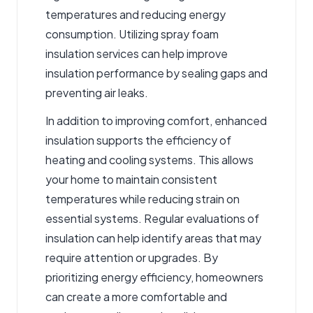
temperatures and reducing energy
consumption. Utilizing
spray foam
insulation services
can help improve
insulation performance by sealing gaps and
preventing air leaks.
In addition to improving comfort, enhanced
insulation supports the efficiency of
heating and cooling systems. This allows
your home to maintain consistent
temperatures while reducing strain on
essential systems. Regular evaluations of
insulation can help identify areas that may
require attention or upgrades. By
prioritizing energy efficiency, homeowners
can create a more comfortable and