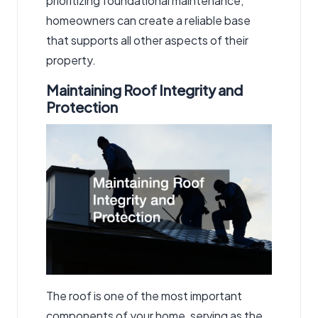
prioritizing foundational maintenance,
homeowners can create a reliable base
that supports all other aspects of their
property.
Maintaining Roof Integrity and
Protection
The roof is one of the most important
components of your home, serving as the