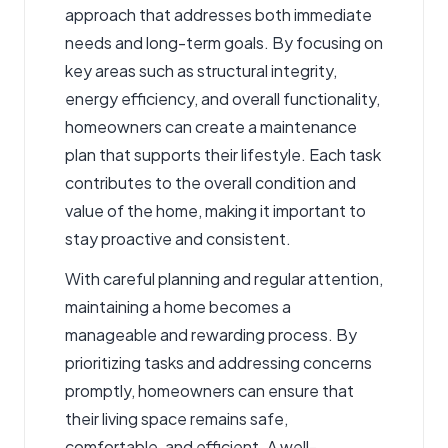
approach that addresses both immediate
needs and long-term goals. By focusing on
key areas such as structural integrity,
energy efficiency, and overall functionality,
homeowners can create a maintenance
plan that supports their lifestyle. Each task
contributes to the overall condition and
value of the home, making it important to
stay proactive and consistent.
With careful planning and regular attention,
maintaining a home becomes a
manageable and rewarding process. By
prioritizing tasks and addressing concerns
promptly, homeowners can ensure that
their living space remains safe,
comfortable, and efficient. A well-