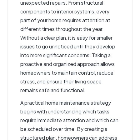
unexpected repairs. From structural
components to interior systems, every
part of your home requires attention at
different times throughout the year.
Without a clear plan, it is easy for smaller
issues to go unnoticed until they develop
into more significant concerns. Taking a
proactive and organized approach allows
homeowners to maintain control, reduce
stress, and ensure their living space
remains safe and functional.
A practical home maintenance strategy
begins with understanding which tasks
require immediate attention and which can
be scheduled over time. By creating a
structured plan, homeowners can address