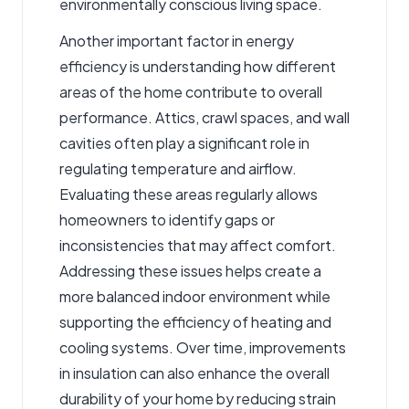
environmentally conscious living space.
Another important factor in energy
efficiency is understanding how different
areas of the home contribute to overall
performance. Attics, crawl spaces, and wall
cavities often play a significant role in
regulating temperature and airflow.
Evaluating these areas regularly allows
homeowners to identify gaps or
inconsistencies that may affect comfort.
Addressing these issues helps create a
more balanced indoor environment while
supporting the efficiency of heating and
cooling systems. Over time, improvements
in insulation can also enhance the overall
durability of your home by reducing strain