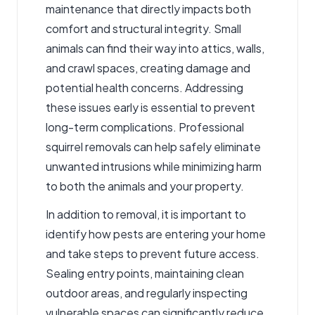
maintenance that directly impacts both
comfort and structural integrity. Small
animals can find their way into attics, walls,
and crawl spaces, creating damage and
potential health concerns. Addressing
these issues early is essential to prevent
long-term complications. Professional
squirrel removals
can help safely eliminate
unwanted intrusions while minimizing harm
to both the animals and your property.
In addition to removal, it is important to
identify how pests are entering your home
and take steps to prevent future access.
Sealing entry points, maintaining clean
outdoor areas, and regularly inspecting
vulnerable spaces can significantly reduce