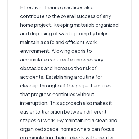
Effective cleanup practices also
contribute to the overall success of any
home project. Keeping materials organized
and disposing of waste promptly helps
maintain a safe and efficient work
environment. Allowing debris to
accumulate can create unnecessary
obstacles and increase the risk of
accidents. Establishing a routine for
cleanup throughout the project ensures
that progress continues without
interruption. This approach also makes it
easier to transition between different
stages of work. By maintaining a clean and
organized space, homeowners can focus
on completing their projects with greater