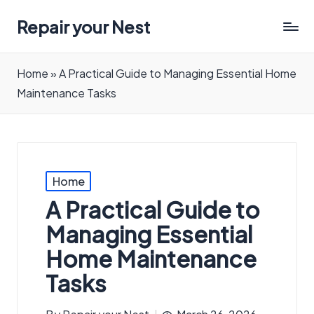
Repair your Nest
Home
»
A Practical Guide to Managing Essential Home
Maintenance Tasks
Posted
Home
in
A Practical Guide to
Managing Essential
Home Maintenance
Tasks