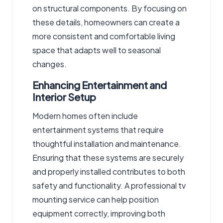
on structural components. By focusing on
these details, homeowners can create a
more consistent and comfortable living
space that adapts well to seasonal
changes.
Enhancing Entertainment and
Interior Setup
Modern homes often include
entertainment systems that require
thoughtful installation and maintenance.
Ensuring that these systems are securely
and properly installed contributes to both
safety and functionality. A professional
tv
mounting service
can help position
equipment correctly, improving both