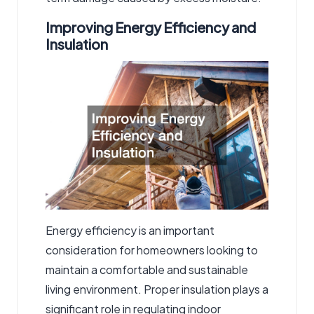
Improving Energy Efficiency and
Insulation
Energy efficiency is an important
consideration for homeowners looking to
maintain a comfortable and sustainable
living environment. Proper insulation plays a
significant role in regulating indoor