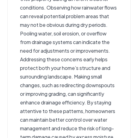
conditions. Observing how rainwater flows
can reveal potential problem areas that
may not be obvious during dry periods.
Pooling water, soil erosion, or overflow
from drainage systems can indicate the
need for adjustments or improvements.
Addressing these concerns early helps
protect both your home’s structure and
surrounding landscape. Making small
changes, such as redirecting downspouts
or improving grading, can significantly
enhance drainage efficiency. By staying
attentive to these patterns, homeowners
can maintain better control over water
management and reduce the risk of long-
term damage caused by excess moisture.