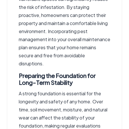
the risk of infestation. By staying
proactive, homeowners can protect their
property and maintain a comfortable living
environment. Incorporating pest
management into your overall maintenance
plan ensures that your home remains
secure and free from avoidable
disruptions.
Preparing the Foundation for
Long-Term Stability
A strong foundation is essential for the
longevity and safety of any home. Over
time, soil movement, moisture, and natural
wear can affect the stability of your
foundation, making regular evaluations