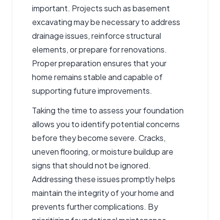
important. Projects such as
basement
excavating
may be necessary to address
drainage issues, reinforce structural
elements, or prepare for renovations.
Proper preparation ensures that your
home remains stable and capable of
supporting future improvements.
Taking the time to assess your foundation
allows you to identify potential concerns
before they become severe. Cracks,
uneven flooring, or moisture buildup are
signs that should not be ignored.
Addressing these issues promptly helps
maintain the integrity of your home and
prevents further complications. By