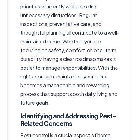
priorities efficiently while avoiding
unnecessary disruptions. Regular
inspections, preventative care, and
thoughtful planning all contribute to a well-
maintained home. Whether you are
focusing on safety, comfort, or long-term
durability, having a clear roadmap makes it
easier to manage responsibilities. With the
right approach, maintaining your home
becomes a manageable and rewarding
process that supports both daily living and
future goals.
Identifying and Addressing Pest-
Related Concerns
Pest control is a crucial aspect of home