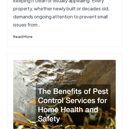
keeping it clean or visually appealing. Every
property, whether newly built or decades old,
demands ongoing attention to prevent small
issues from…
Read More