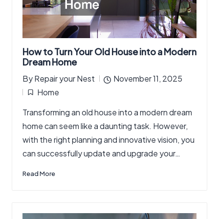
How to Turn Your Old House into a Modern
Dream Home
By
Repair your Nest
November 11, 2025
Posted
Home
by
Posted
Transforming an old house into a modern dream
in
home can seem like a daunting task. However,
with the right planning and innovative vision, you
can successfully update and upgrade your…
Read More