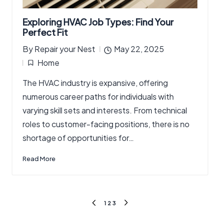
Exploring HVAC Job Types: Find Your
Perfect Fit
By
Repair your Nest
May 22, 2025
Posted
Home
by
Posted
The HVAC industry is expansive, offering
in
numerous career paths for individuals with
varying skill sets and interests. From technical
roles to customer-facing positions, there is no
shortage of opportunities for…
Read More
Posts
1
2
3
PREVIOUS
NEXT
pagination
PAGE
PAGE