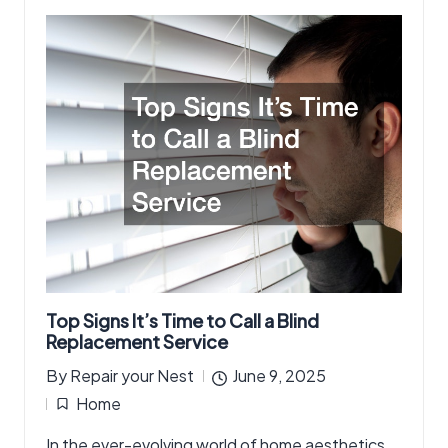
Top Signs It’s Time to Call a Blind
Replacement Service
By
Repair your Nest
June 9, 2025
Posted
Home
by
Posted
In the ever-evolving world of home aesthetics
in