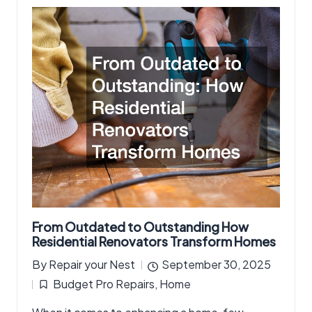
From Outdated to Outstanding How
Residential Renovators Transform Homes
By
Repair your Nest
September 30, 2025
Posted
Budget Pro Repairs
,
Home
by
Posted