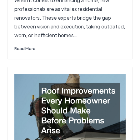
When it comes to enhancing a home, few
in
professionals are as vital as residential
renovators. These experts bridge the gap
between vision and execution, taking outdated,
worn, or inefficient homes…
Read More