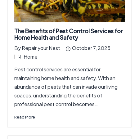
The Benefits of Pest Control Services for
Home Health and Safety
By
Repair your Nest
October 7, 2025
Posted
Home
by
Posted
Pest control services are essential for
in
maintaining home health and safety. With an
abundance of pests that can invade our living
spaces, understanding the benefits of
professional pest control becomes…
Read More