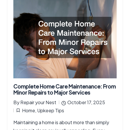
Complete Home Care Maintenance: From
Minor Repairs to Major Services
By
Repair your Nest
October 17, 2025
Posted
Home
,
Upkeep Tips
by
Posted
Maintaining a home is about more than simply
in