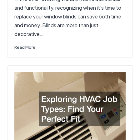
and functionality, recognizing when it’s time to
replace your window blinds can save both time
and money. Blinds are more than just
decorative…
Read More