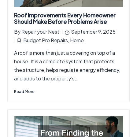
Roof Improvements Every Homeowner
Should Make Before Problems Arise
By
Repair your Nest
September 9, 2025
Posted
Budget Pro Repairs
,
Home
by
Posted
A roof is more than just a covering on top of a
in
house. It is a complete system that protects
the structure, helps regulate energy efficiency,
and adds to the property’s…
Read More