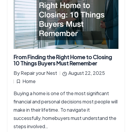
From Finding the Right Home to Closing
10 Things Buyers Must Remember
By
Repair your Nest
August 22, 2025
Posted
Home
by
Posted
Buying a home is one of the most significant
in
financial and personal decisions most people will
make in their lifetime. To navigate it
successfully, homebuyers must understand the
steps involved…