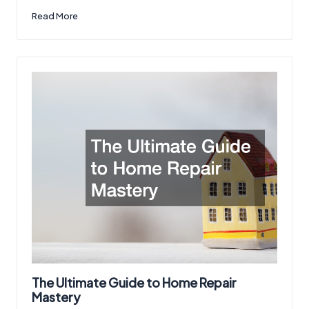
Read More
The Ultimate Guide to Home Repair
Mastery