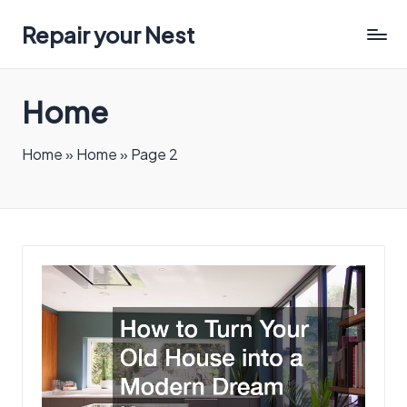
Repair your Nest
Home
Home
»
Home
»
Page 2