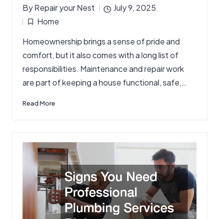
By
Repair your Nest
July 9, 2025
Posted
Home
by
Posted
Homeownership brings a sense of pride and
in
comfort, but it also comes with a long list of
responsibilities. Maintenance and repair work
are part of keeping a house functional, safe,…
Read More