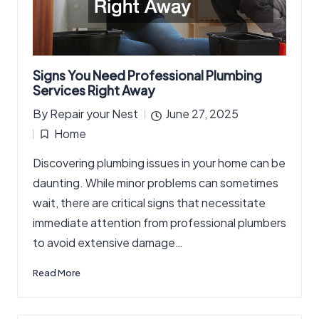
Signs You Need Professional Plumbing
Services Right Away
By
Repair your Nest
June 27, 2025
Posted
Home
by
Posted
Discovering plumbing issues in your home can be
in
daunting. While minor problems can sometimes
wait, there are critical signs that necessitate
immediate attention from professional plumbers
to avoid extensive damage…
Read More