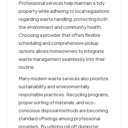
Professional services help maintain a tidy
property while adhering to local regulations
regarding waste handling, protecting both
the environment and community health.
Choosing a provider that offers flexible
scheduling and comprehensive pickup
options allows homeowners to integrate
waste management seamlessly into their
routine.
Many modern waste services also prioritize
sustainability and environmentally
responsible practices. Recycling programs,
proper sorting of materials, and eco-
conscious disposal methods are becoming
standard offerings among professional
providers. By utilizing roll off dumpster