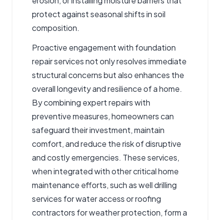
erosion, or installing moisture barriers that
protect against seasonal shifts in soil
composition.
Proactive engagement with foundation
repair services not only resolves immediate
structural concerns but also enhances the
overall longevity and resilience of a home.
By combining expert repairs with
preventive measures, homeowners can
safeguard their investment, maintain
comfort, and reduce the risk of disruptive
and costly emergencies. These services,
when integrated with other critical home
maintenance efforts, such as well drilling
services for water access or roofing
contractors for weather protection, form a