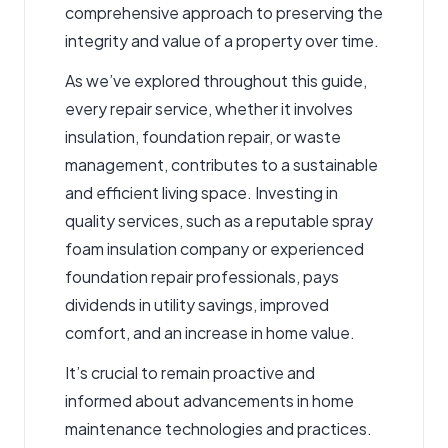
comprehensive approach to preserving the
integrity and value of a property over time.
As we’ve explored throughout this guide,
every repair service, whether it involves
insulation, foundation repair, or waste
management, contributes to a sustainable
and efficient living space. Investing in
quality services, such as a reputable spray
foam insulation company or experienced
foundation repair professionals, pays
dividends in utility savings, improved
comfort, and an increase in home value.
It’s crucial to remain proactive and
informed about advancements in home
maintenance technologies and practices.