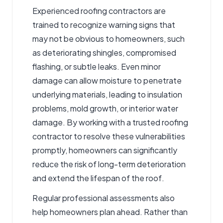
Experienced roofing contractors are
trained to recognize warning signs that
may not be obvious to homeowners, such
as deteriorating shingles, compromised
flashing, or subtle leaks. Even minor
damage can allow moisture to penetrate
underlying materials, leading to insulation
problems, mold growth, or interior water
damage. By working with a trusted roofing
contractor to resolve these vulnerabilities
promptly, homeowners can significantly
reduce the risk of long-term deterioration
and extend the lifespan of the roof.
Regular professional assessments also
help homeowners plan ahead. Rather than