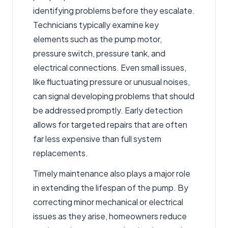
identifying problems before they escalate.
Technicians typically examine key
elements such as the pump motor,
pressure switch, pressure tank, and
electrical connections. Even small issues,
like fluctuating pressure or unusual noises,
can signal developing problems that should
be addressed promptly. Early detection
allows for targeted repairs that are often
far less expensive than full system
replacements.
Timely maintenance also plays a major role
in extending the lifespan of the pump. By
correcting minor mechanical or electrical
issues as they arise, homeowners reduce