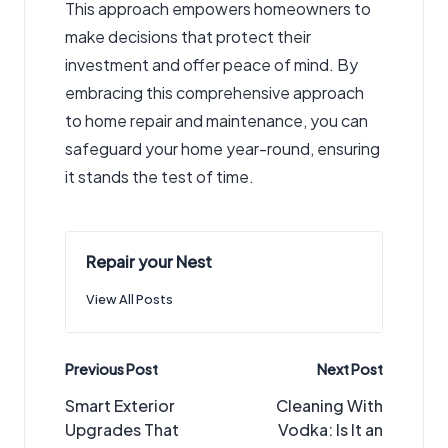
This approach empowers homeowners to
make decisions that protect their
investment and offer peace of mind. By
embracing this comprehensive approach
to home repair and maintenance, you can
safeguard your home year-round, ensuring
it stands the test of time.
Repair your Nest
View All Posts
Post
Previous Post
Next Post
navigation
Smart Exterior
Cleaning With
Upgrades That
Vodka: Is It an