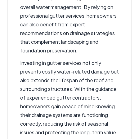
overall water management. By relying on
professional gutter services, homeowners
can also benefit from expert
recommendations on drainage strategies
that complement landscaping and
foundation preservation.
Investing in gutter services not only
prevents costly water-related damage but
also extends the lifespan of the roof and
surrounding structures. With the guidance
of experienced gutter contractors,
homeowners gain peace of mind knowing
their drainage systems are functioning
correctly, reducing the risk of seasonal
issues and protecting the long-term value