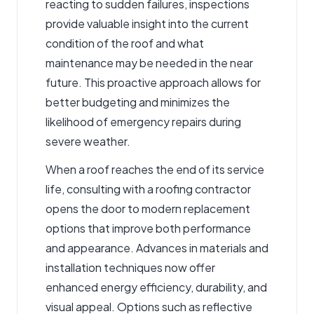
reacting to sudden failures, inspections
provide valuable insight into the current
condition of the roof and what
maintenance may be needed in the near
future. This proactive approach allows for
better budgeting and minimizes the
likelihood of emergency repairs during
severe weather.
When a roof reaches the end of its service
life, consulting with a roofing contractor
opens the door to modern replacement
options that improve both performance
and appearance. Advances in materials and
installation techniques now offer
enhanced energy efficiency, durability, and
visual appeal. Options such as reflective