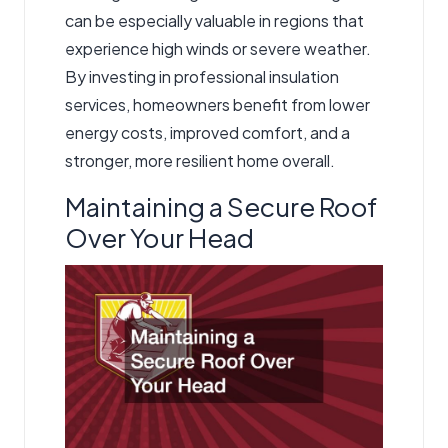
can be especially valuable in regions that
experience high winds or severe weather.
By investing in professional insulation
services, homeowners benefit from lower
energy costs, improved comfort, and a
stronger, more resilient home overall.
Maintaining a Secure Roof
Over Your Head