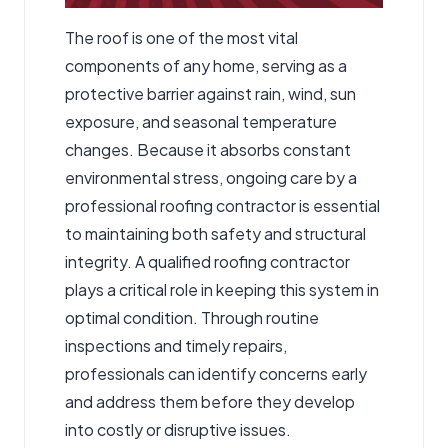
The roof is one of the most vital
components of any home, serving as a
protective barrier against rain, wind, sun
exposure, and seasonal temperature
changes. Because it absorbs constant
environmental stress, ongoing care by a
professional roofing contractor is essential
to maintaining both safety and structural
integrity. A qualified roofing contractor
plays a critical role in keeping this system in
optimal condition. Through routine
inspections and timely repairs,
professionals can identify concerns early
and address them before they develop
into costly or disruptive issues.