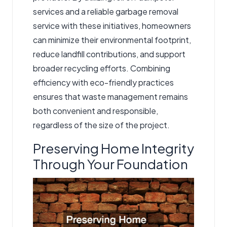
services and a reliable garbage removal
service with these initiatives, homeowners
can minimize their environmental footprint,
reduce landfill contributions, and support
broader recycling efforts. Combining
efficiency with eco-friendly practices
ensures that waste management remains
both convenient and responsible,
regardless of the size of the project.
Preserving Home Integrity
Through Your Foundation