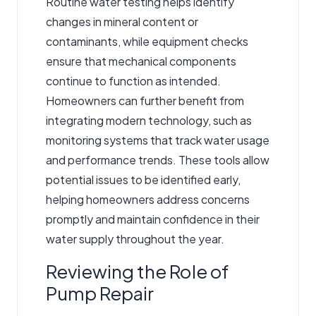
Routine water testing helps identify
changes in mineral content or
contaminants, while equipment checks
ensure that mechanical components
continue to function as intended.
Homeowners can further benefit from
integrating modern technology, such as
monitoring systems that track water usage
and performance trends. These tools allow
potential issues to be identified early,
helping homeowners address concerns
promptly and maintain confidence in their
water supply throughout the year.
Reviewing the Role of
Pump Repair