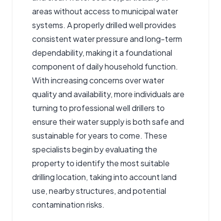
areas without access to municipal water
systems. A properly drilled well provides
consistent water pressure and long-term
dependability, making it a foundational
component of daily household function.
With increasing concerns over water
quality and availability, more individuals are
turning to professional well drillers to
ensure their water supply is both safe and
sustainable for years to come. These
specialists begin by evaluating the
property to identify the most suitable
drilling location, taking into account land
use, nearby structures, and potential
contamination risks.