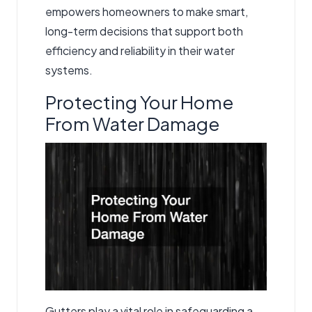
empowers homeowners to make smart,
long-term decisions that support both
efficiency and reliability in their water
systems.
Protecting Your Home
From Water Damage
Gutters play a vital role in safeguarding a