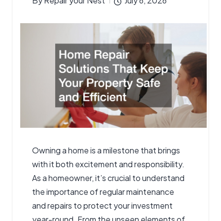
By
Repair your Nest
July 6, 2026
Posted
by
Owning a home is a milestone that brings
with it both excitement and responsibility.
As a homeowner, it’s crucial to understand
the importance of regular maintenance
and repairs to protect your investment
year-round. From the unseen elements of