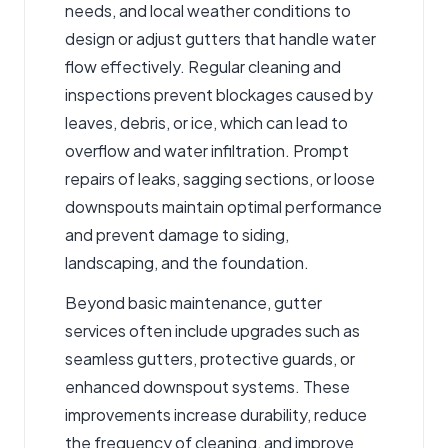
needs, and local weather conditions to
design or adjust gutters that handle water
flow effectively. Regular cleaning and
inspections prevent blockages caused by
leaves, debris, or ice, which can lead to
overflow and water infiltration. Prompt
repairs of leaks, sagging sections, or loose
downspouts maintain optimal performance
and prevent damage to siding,
landscaping, and the foundation.
Beyond basic maintenance, gutter
services often include upgrades such as
seamless gutters, protective guards, or
enhanced downspout systems. These
improvements increase durability, reduce
the frequency of cleaning, and improve