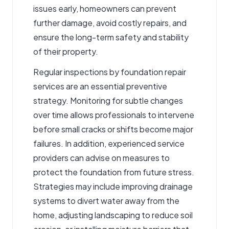
issues early, homeowners can prevent
further damage, avoid costly repairs, and
ensure the long-term safety and stability
of their property.
Regular inspections by foundation repair
services are an essential preventive
strategy. Monitoring for subtle changes
over time allows professionals to intervene
before small cracks or shifts become major
failures. In addition, experienced service
providers can advise on measures to
protect the foundation from future stress.
Strategies may include improving drainage
systems to divert water away from the
home, adjusting landscaping to reduce soil