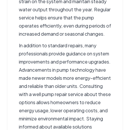
strain on the system and maintain steady
water output throughout the year. Regular
service helps ensure that the pump
operates efficiently, even during periods of
increased demand or seasonal changes.
In addition to standard repairs, many
professionals provide guidance on system
improvements and performance upgrades.
Advancements in pump technology have
made newer models more energy-efficient
and reliable than older units. Consulting
with a well pump repair service about these
options allows homeowners to reduce
energy usage, lower operating costs, and
minimize environmental impact. Staying
informed about available solutions