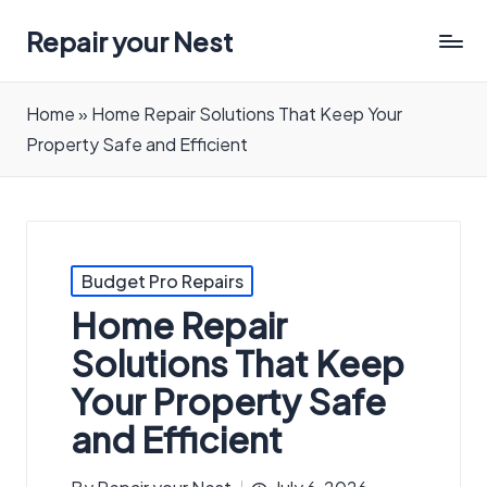
Repair your Nest
Home
»
Home Repair Solutions That Keep Your
Property Safe and Efficient
Posted
Budget Pro Repairs
in
Home Repair
Solutions That Keep
Your Property Safe
and Efficient