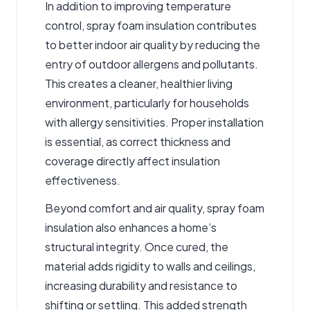
In addition to improving temperature
control, spray foam insulation contributes
to better indoor air quality by reducing the
entry of outdoor allergens and pollutants.
This creates a cleaner, healthier living
environment, particularly for households
with allergy sensitivities. Proper installation
is essential, as correct thickness and
coverage directly affect insulation
effectiveness.
Beyond comfort and air quality, spray foam
insulation also enhances a home’s
structural integrity. Once cured, the
material adds rigidity to walls and ceilings,
increasing durability and resistance to
shifting or settling. This added strength