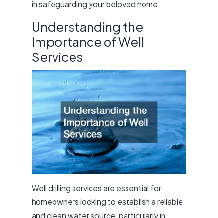
in safeguarding your beloved home.
Understanding the
Importance of Well
Services
Well drilling services
are essential for
homeowners looking to establish a reliable
and clean water source, particularly in