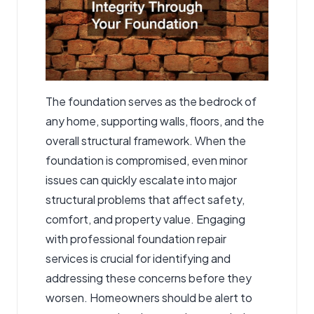
The foundation serves as the bedrock of
any home, supporting walls, floors, and the
overall structural framework. When the
foundation is compromised, even minor
issues can quickly escalate into major
structural problems that affect safety,
comfort, and property value. Engaging
with professional
foundation repair
services
is crucial for identifying and
addressing these concerns before they
worsen. Homeowners should be alert to