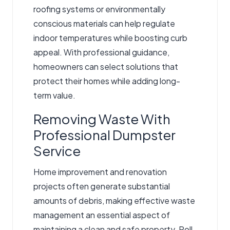
roofing systems or environmentally
conscious materials can help regulate
indoor temperatures while boosting curb
appeal. With professional guidance,
homeowners can select solutions that
protect their homes while adding long-
term value.
Removing Waste With
Professional Dumpster
Service
Home improvement and renovation
projects often generate substantial
amounts of debris, making effective waste
management an essential aspect of
maintaining a clean and safe property.
Roll