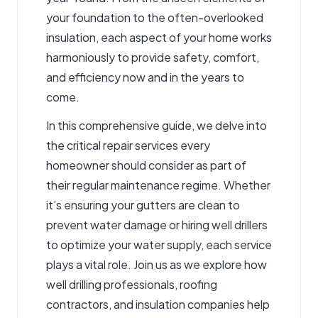
your foundation to the often-overlooked
insulation, each aspect of your home works
harmoniously to provide safety, comfort,
and efficiency now and in the years to
come.
In this comprehensive guide, we delve into
the critical repair services every
homeowner should consider as part of
their regular maintenance regime. Whether
it’s ensuring your gutters are clean to
prevent water damage or hiring
well drillers
to optimize your water supply, each service
plays a vital role. Join us as we explore how
well drilling professionals,
roofing
contractors
, and insulation companies help