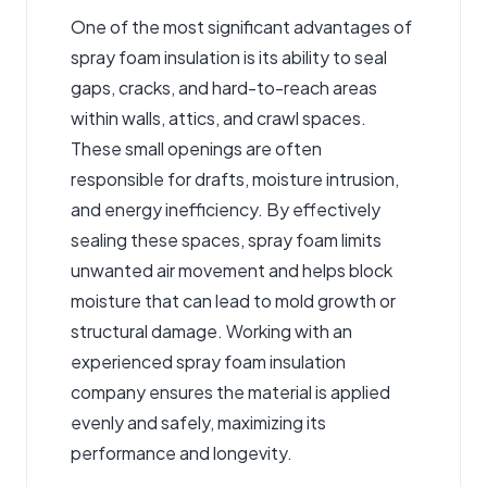
One of the most significant advantages of
spray foam insulation is its ability to seal
gaps, cracks, and hard-to-reach areas
within walls, attics, and crawl spaces.
These small openings are often
responsible for drafts, moisture intrusion,
and energy inefficiency. By effectively
sealing these spaces, spray foam limits
unwanted air movement and helps block
moisture that can lead to mold growth or
structural damage. Working with an
experienced spray foam insulation
company ensures the material is applied
evenly and safely, maximizing its
performance and longevity.