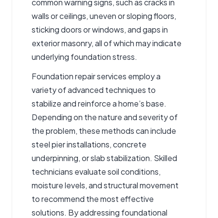
common warning signs, such as cracks in
walls or ceilings, uneven or sloping floors,
sticking doors or windows, and gaps in
exterior masonry, all of which may indicate
underlying foundation stress.
Foundation repair services employ a
variety of advanced techniques to
stabilize and reinforce a home’s base.
Depending on the nature and severity of
the problem, these methods can include
steel pier installations, concrete
underpinning, or slab stabilization. Skilled
technicians evaluate soil conditions,
moisture levels, and structural movement
to recommend the most effective
solutions. By addressing foundational