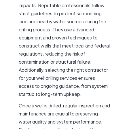
impacts. Reputable professionals follow
strict guidelines to protect surrounding
land and nearby water sources during the
drilling process. They use advanced
equipment and proven techniques to
construct wells that meet local and federal
regulations, reducing the risk of
contamination or structural failure.
Additionally, selecting the right contractor
for your well drilling services ensures
access to ongoing guidance, from system
startup to long-term upkeep.
Once a well is drilled, regular inspection and
maintenance are crucial to preserving
water quality and system performance.