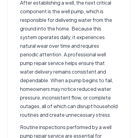
After establishing a well, the next critical
component is the well pump, which is
responsible for delivering water from the
ground into the home. Because this
system operates daily, it experiences
natural wear over time and requires
periodic attention. A professional
well
pump repair service
helps ensure that
water delivery remains consistent and
dependable. When a pump begins to fail,
homeowners may notice reduced water
pressure, inconsistent flow, or complete
outages, all of which can disrupt household
routines and create unnecessary stress.
Routine inspections performed by a well
pump repair service are essential for