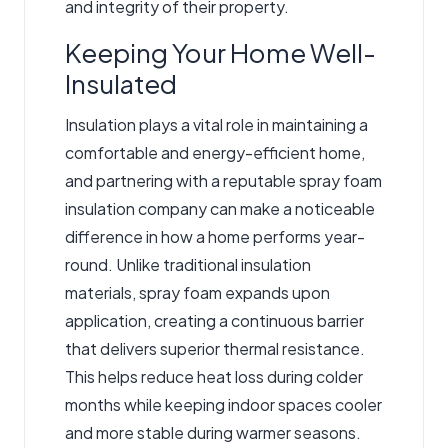
and integrity of their property.
Keeping Your Home Well-
Insulated
Insulation plays a vital role in maintaining a
comfortable and energy-efficient home,
and partnering with
a reputable spray foam
insulation company
can make a noticeable
difference in how a home performs year-
round. Unlike traditional insulation
materials, spray foam expands upon
application, creating a continuous barrier
that delivers superior thermal resistance.
This helps reduce heat loss during colder
months while keeping indoor spaces cooler
and more stable during warmer seasons.