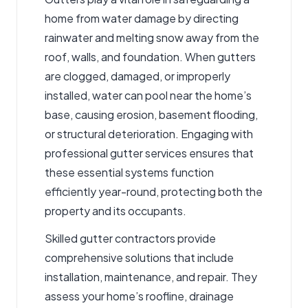
home from water damage by directing
rainwater and melting snow away from the
roof, walls, and foundation. When gutters
are clogged, damaged, or improperly
installed, water can pool near the home’s
base, causing erosion, basement flooding,
or structural deterioration. Engaging with
professional
gutter services
ensures that
these essential systems function
efficiently year-round, protecting both the
property and its occupants.
Skilled
gutter contractors
provide
comprehensive solutions that include
installation, maintenance, and repair. They
assess your home’s roofline, drainage