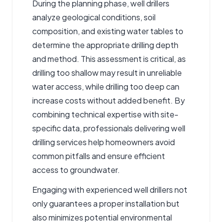
During the planning phase, well drillers
analyze geological conditions, soil
composition, and existing water tables to
determine the appropriate drilling depth
and method. This assessment is critical, as
drilling too shallow may result in unreliable
water access, while drilling too deep can
increase costs without added benefit. By
combining technical expertise with site-
specific data, professionals delivering well
drilling services help homeowners avoid
common pitfalls and ensure efficient
access to groundwater.
Engaging with experienced well drillers not
only guarantees a proper installation but
also minimizes potential environmental