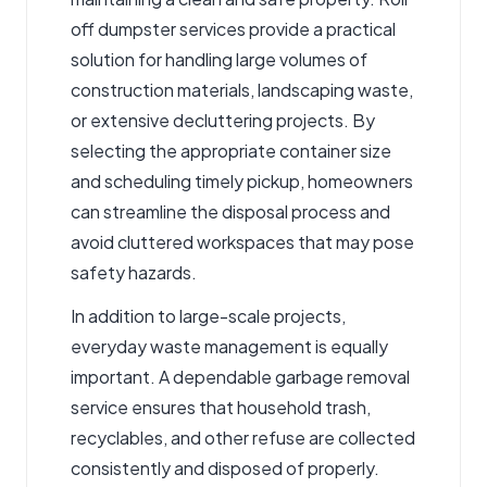
off dumpster services
provide a practical
solution for handling large volumes of
construction materials, landscaping waste,
or extensive decluttering projects. By
selecting the appropriate container size
and scheduling timely pickup, homeowners
can streamline the disposal process and
avoid cluttered workspaces that may pose
safety hazards.
In addition to large-scale projects,
everyday waste management is equally
important. A dependable
garbage removal
service
ensures that household trash,
recyclables, and other refuse are collected
consistently and disposed of properly.