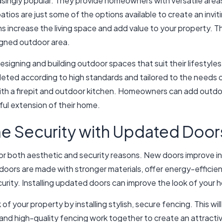
ingly popular. They provide homeowners with versatile areas 
ios are just some of the options available to create an invit
s increase the living space and add value to your property. T
igned outdoor area.
signing and building outdoor spaces that suit their lifestyl
mpleted according to high standards and tailored to the needs
with a firepit and outdoor kitchen. Homeowners can add outdoor
ful extension of their home.
e Security with Updated Door
for both aesthetic and security reasons. New doors improve i
doors are made with stronger materials, offer energy-efficie
urity. Installing updated doors can improve the look of your
f your property by installing stylish, secure fencing. This w
and high-quality fencing work together to create an attractiv