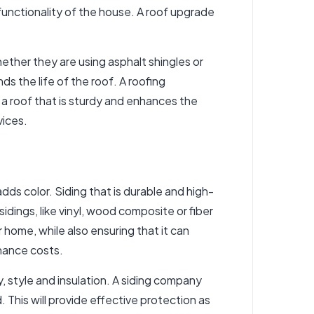
nctionality of the house. A roof upgrade
hether they are using asphalt shingles or
s the life of the roof. A roofing
e a roof that is sturdy and enhances the
vices.
dds color. Siding that is durable and high-
idings, like vinyl, wood composite or fiber
ome, while also ensuring that it can
nance costs.
, style and insulation. A siding company
. This will provide effective protection as