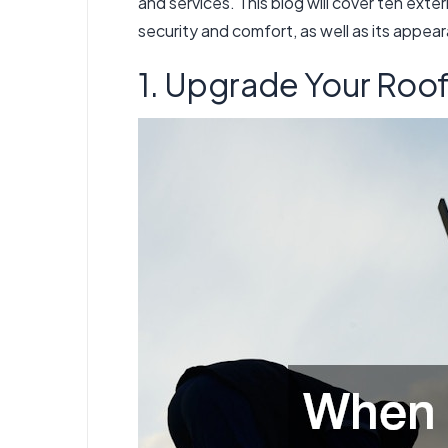
and services. This blog will cover ten ext
security and comfort, as well as its appea
1. Upgrade Your Roo