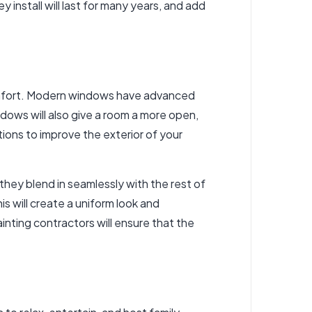
install will last for many years, and add
comfort. Modern windows have advanced
ows will also give a room a more open,
tions to improve the exterior of your
they blend in seamlessly with the rest of
s will create a uniform look and
nting contractors will ensure that the