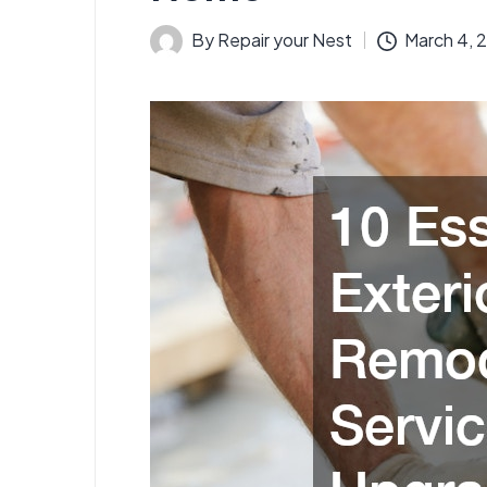
By
Repair your Nest
March 4, 
Posted
by