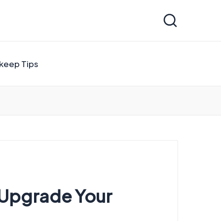
keep Tips
o Upgrade Your