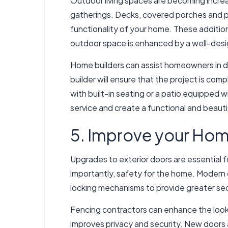
Outdoor living spaces are becoming increas
gatherings. Decks, covered porches and pat
functionality of your home. These addition
outdoor space is enhanced by a well-des
Home builders can assist homeowners in de
builder will ensure that the project is co
with built-in seating or a patio equipped 
service and create a functional and beauti
5. Improve your Hom
Upgrades to exterior doors are essential 
importantly, safety for the home. Modern 
locking mechanisms to provide greater sec
Fencing contractors can enhance the look o
improves privacy and security. New doors 