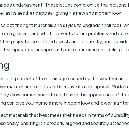
maged underlayment. These issues compromise the look and fu
ell as its aesthetic appeal, giving it a new and modern look.
select the right materials and styles to upgrade their roof, w
 to a high standard, which prevents future problems and extend
t the project is completed quickly and efficiently, and provid
This upgrade is an important part of exterior remodeling ser
ing
terior. It protects it from damage caused by the weather and a
ower maintenance costs, and increase its curb appeal. Modern s
They allow homeowners to customize the appearance of their h
iding can give your home a more modern look and lower mainte
ct materials that best meet their needs in terms of durability
essionally, ensuring it’s properly aligned and securely attached