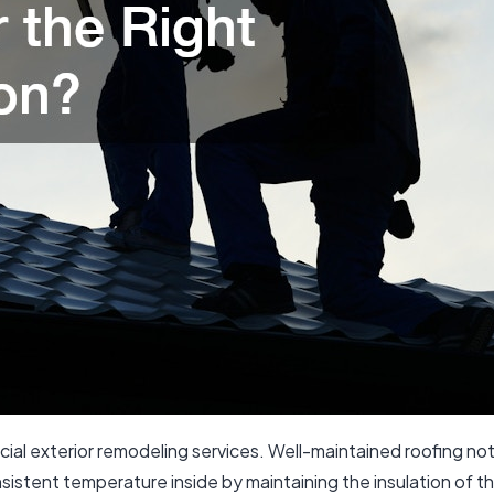
cial exterior remodeling services. Well-maintained roofing n
nsistent temperature inside by maintaining the insulation of t