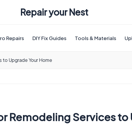
Repair your Nest
ro Repairs
DIY Fix Guides
Tools & Materials
Up
es to Upgrade Your Home
rior Remodeling Services t