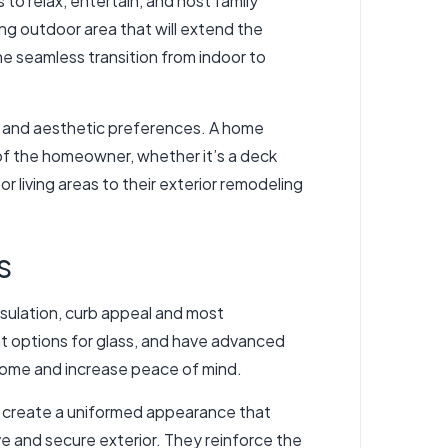
to relax, entertain, and host family
ing outdoor area that will extend the
he seamless transition from indoor to
es and aesthetic preferences. A home
 of the homeowner, whether it’s a deck
 living areas to their exterior remodeling
s
nsulation, curb appeal and most
nt options for glass, and have advanced
 home and increase peace of mind.
ill create a uniformed appearance that
e and secure exterior. They reinforce the