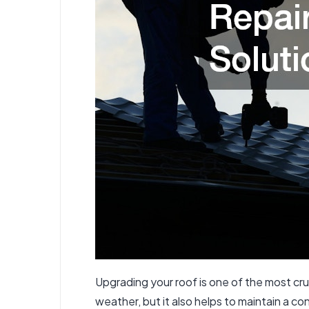
Upgrading your roof is one of the most cru
weather, but it also helps to maintain a co