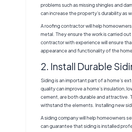
problems such as missing shingles and da
can increase the property’s durability as w
A roofing contractor will help homeowners 
metal. They ensure the work is carried out
contractor with experience will ensure tha
appearance and functionality of the home. 
2. Install Durable Sid
Siding is an important part of a home’s ex
quality can improve a home’s insulation, l
cement, are both durable and attractive. 
withstand the elements. Installing new s
A siding company will help homeowners sele
can guarantee that siding is installed prof