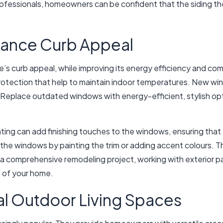
rofessionals, homeowners can be confident that the siding they 
ance Curb Appeal
e’s curb appeal, while improving its energy efficiency and 
otection that help to maintain indoor temperatures. New wind
ht. Replace outdated windows with energy-efficient, stylish op
nting can add finishing touches to the windows, ensuring that 
e windows by painting the trim or adding accent colours. Thi
a comprehensive remodeling project, working with exterior pai
 of your home.
al Outdoor Living Spaces