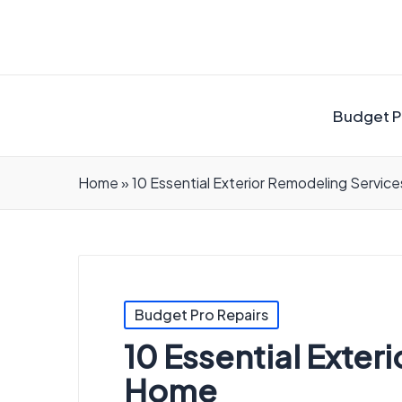
Budget P
Home
»
10 Essential Exterior Remodeling Servic
Posted
Budget Pro Repairs
in
10 Essential Exte
Home