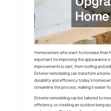
Homeowners who want to increase their hom
important for improving the appearance of 
improvements is vast, from roofing and si
Exterior remodeling can transform a home f
durability and efficiency today’s homeowne
streamline the process, making it easier 
Exterior remodeling can be tailored to me
efficiency, or creating an outdoor living