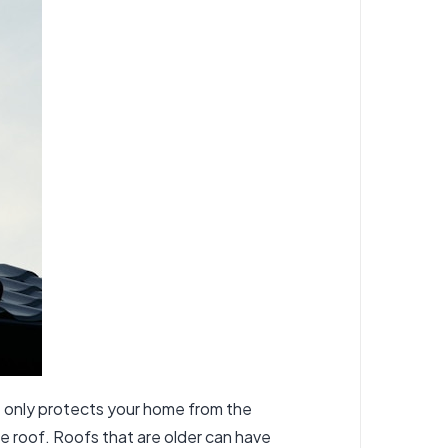
ot only protects your home from the
he roof. Roofs that are older can have