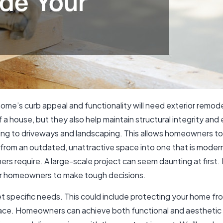
e’s curb appeal and functionality will need exterior remodel
a house, but they also help maintain structural integrity and 
ding to driveways and landscaping. This allows homeowners t
rom an outdated, unattractive space into one that is modern 
rs require. A large-scale project can seem daunting at first.
for homeowners to make tough decisions.
et specific needs. This could include protecting your home f
 space. Homeowners can achieve both functional and aesthetic 