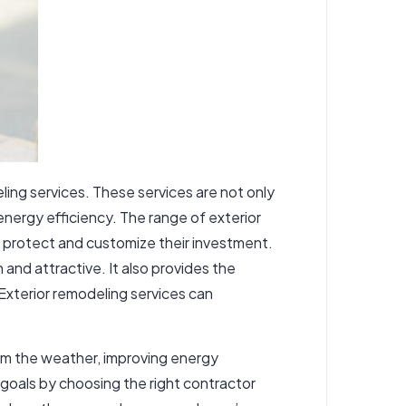
ing services. These services are not only
energy efficiency. The range of exterior
o protect and customize their investment.
and attractive. It also provides the
 Exterior remodeling services can
rom the weather, improving energy
goals by choosing the right contractor