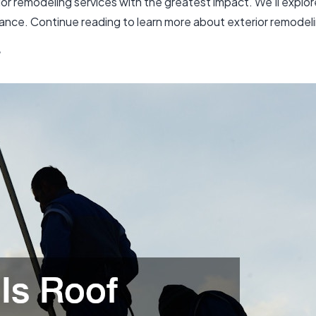
erior remodeling services with the greatest impact. We’ll exp
rance. Continue reading to learn more about exterior remodel
f