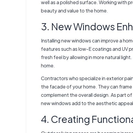
well as a polished surface. Working with p
beauty and value to the home.
3. New Windows Enh
Installing new windows can improve a hom
features such as low-E coatings and UV pr
fresh feel by allowing in more natural lig
home.
Contractors who specialize in exterior pai
the facade of your home. They can frame th
complement the overall design. As part of 
new windows add to the aesthetic appeal
4. Creating Function