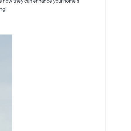
lore how they can enhance your home’s
ing!